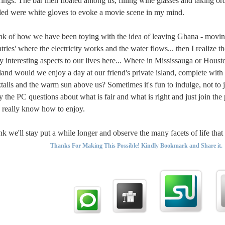
rings. The bar men floated among us, filling wine glasses and taking orde
ed were white gloves to evoke a movie scene in my mind.
ink of how we have been toying with the idea of leaving Ghana - moving
tries' where the electricity works and the water flows... then I realize th
 interesting aspects to our lives here... Where in Mississauga or Hous
and would we enjoy a day at our friend's private island, complete with
tails and the warm sun above us? Sometimes it's fun to indulge, not to 
 the PC questions about what is fair and what is right and just join the
really know how to enjoy.
ink we'll stay put a while longer and observe the many facets of life tha
Thanks For Making This Possible! Kindly Bookmark and Share it.