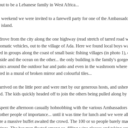
ut to be a Lebanese family in West Africa...
 weekend we were invited to a farewell party for one of the Ambassadors 
r island.
rove from the city along the one highway (read stretch of tarred road 
omatic vehicles, out to the village of Ada. Here we found local boys waiti
ed in groups along the coast of small basic fishing villages (in photo 1), 
side and the ocean on the other... the only building is the family's g
ics around the outdoor bar and patio and even in the washroom where 
ted in a mural of broken mirror and colourful tiles...
rrived on the little peer and were met by our generous hosts, and ushere
nd. The kids quickly headed off to join the others being pulled along by
pent the afternoon casually hobnobbing with the various Ambassadors 
other people of importance... until it was time for lunch and we were all
e a massive buffet awaited the crowd. The 100 or so people barely mad