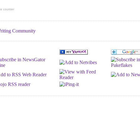
te counter