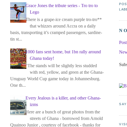
POS
Grace Jones the tribute series - Tro tro to
LAB
Lego
There is a grape-ice cream purple tro-tro**
that whizzes around Accra on a daily
N
basis, transporting it’s cramped passengers, sardine-
tin st...
Pos
1000 fans sent home, but 1bn rally around
New
Ghana today!
Subs
"The stands will be slightly less studded
with red, yellow, and green at the Ghana-
Uruguay World Cup game today in Johannesburg.
One th...
Every Jealous is a killer, and other Ghana-
izms
SAY
Here are a bunch of great photos from the
streets of Ghana - borrowed from Arnold
Quainoo Junior , courtesy of facebook - thanks for
VIS