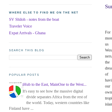
Su
WHERE ELSE TO FIND ME ON THE NET
SV Shiloh - notes from the boat
Traveler Voice
For
Expat Arrivals - Ghana
most
us
Wes
SEARCH THIS BLOG
ners
the
dre
of
POPULAR POSTS
hav
iHub to the East, MainOne to the West...
our
It's easy to see how the massive digital
ow
divide separates Africa from the rest of
trop
the world. Today, western countries like
isla
Finland have ...