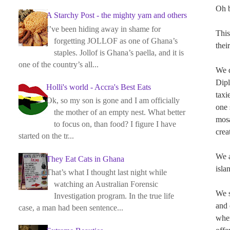
Oh b
A Starchy Post - the mighty yam and others
I’ve been hiding away in shame for
This
forgetting JOLLOF as one of Ghana’s
thei
staples. Jollof is Ghana’s paella, and it is
one of the country’s all...
We d
Dipl
Holli's world - Accra's Best Eats
taxi
Ok, so my son is gone and I am officially
one 
the mother of an empty nest. What better
mosa
to focus on, than food? I figure I have
crea
started on the tr...
We a
They Eat Cats in Ghana
isla
That’s what I thought last night while
watching an Australian Forensic
We s
Investigation program. In the true life
and 
case, a man had been sentence...
wher