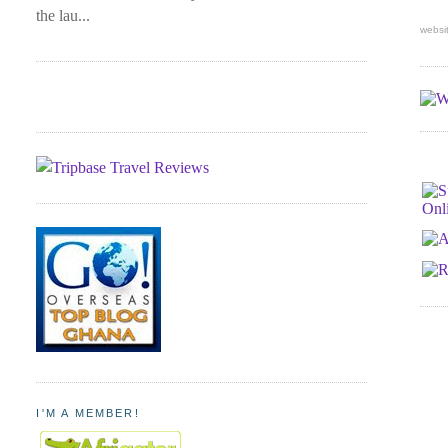
the lau...
websi
I'M A MEMBER!