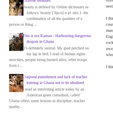
offe
Extreme Beauties
need
Beauty is defined by Online dictionary as
follows: beauty [ˈbjuːtɪ] n pl -ties 1. the
I th
combination of all the qualities of a
coun
person or thing ...
many
This is not Kansas - Harbouring dangerous
Engl
despots in Ghana
cock
It’s definitely surreal. My ipad perched on
away
my lap in bed, I read of human rights
who 
atrocities, people being burned alive, rebel troops
from t...
I th
Corporal punishment and lack of teacher
training in Ghana not to be idealised
I read an interesting article today by an
American grant consultant, called '
Ghana offers some lessons in discipline, teacher
quality...