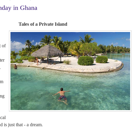
nday in Ghana
Tales of a Private Island
 of
ter
,
am
ing
n
ical
nd is just that - a dream.