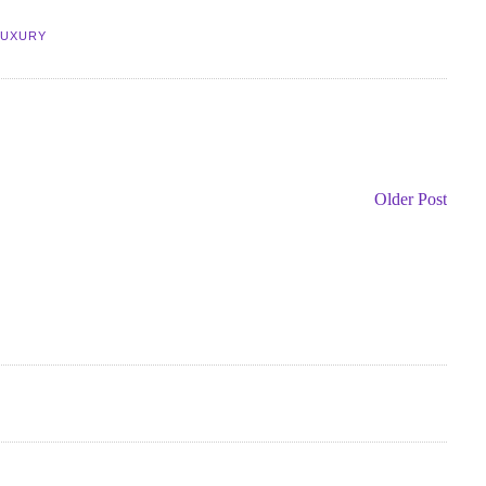
LUXURY
Older Post