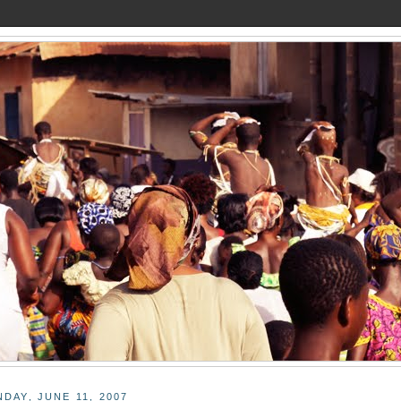
DAY, JUNE 11, 2007