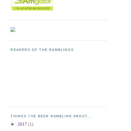
READERS OF THE RAMBLINGS
THINGS I'VE BEEN RAMBLING ABOUT...
►
2017
(1)