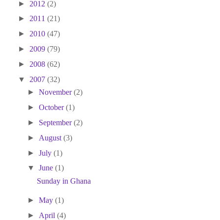
►
2012
(2)
►
2011
(21)
►
2010
(47)
►
2009
(79)
►
2008
(62)
▼
2007
(32)
►
November
(2)
►
October
(1)
►
September
(2)
►
August
(3)
►
July
(1)
▼
June
(1)
Sunday in Ghana
►
May
(1)
►
April
(4)