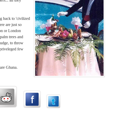
rs... all they
 back to 'civilized
ere are just so
ton or London
 palm trees and
judge, to throw
 priveleged few
t are Ghana.