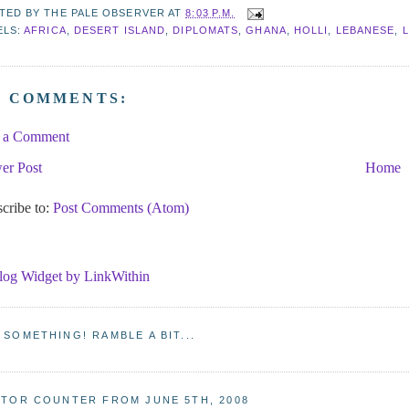
TED BY
THE PALE OBSERVER
AT
8:03 P.M.
ELS:
AFRICA
,
DESERT ISLAND
,
DIPLOMATS
,
GHANA
,
HOLLI
,
LEBANESE
,
O COMMENTS:
t a Comment
er Post
Home
cribe to:
Post Comments (Atom)
 SOMETHING! RAMBLE A BIT...
ITOR COUNTER FROM JUNE 5TH, 2008