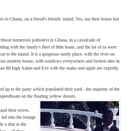
to Ghana, on a friend's friends' island. Yes, not their house but
without numerous potholes) in Ghana, in a cavalcade of
ng with the family's fleet of little boats, and the lot of us were
out to the island. It is a gorgeous sandy place, with the river on
orgeous modern house, with windows everywhere and broken tiles in
an 8ft high Adam and Eve with the snake and apple are expertly
d up to the party which populated their yard - the majority of the
 speedboats on the floating yellow donuts.
and their wives,
 led into the lounge
e a dint in the