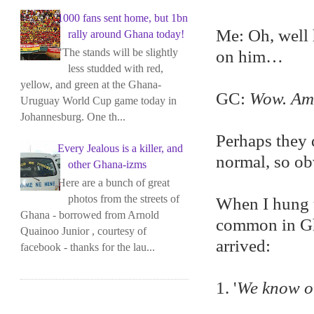
1000 fans sent home, but 1bn
Me: Oh, well 
rally around Ghana today!
"The stands will be slightly
on him…
less studded with red,
yellow, and green at the Ghana-
GC:
Wow. Ame
Uruguay World Cup game today in
Johannesburg. One th...
Perhaps they 
Every Jealous is a killer, and
normal, so o
other Ghana-izms
Here are a bunch of great
photos from the streets of
When I hung up
Ghana - borrowed from Arnold
common in Gha
Quainoo Junior , courtesy of
arrived:
facebook - thanks for the lau...
1. '
We know o