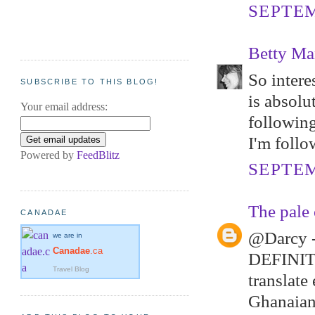
SEPTEM
Betty Ma
So intere
SUBSCRIBE TO THIS BLOG!
is absolu
Your email address:
following
I'm follo
Powered by
FeedBlitz
SEPTEM
The pale 
CANADAE
@Darcy -
we are in
Canadae
.ca
DEFINITEL
Travel Blog
translate 
Ghanaians