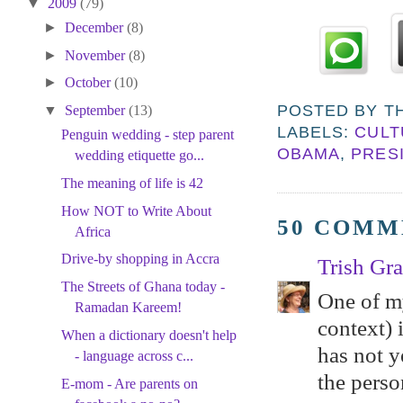
▼
2009
(79)
►
December
(8)
►
November
(8)
►
October
(10)
POSTED BY
T
▼
September
(13)
LABELS:
CULT
Penguin wedding - step parent
OBAMA
,
PRES
wedding etiquette go...
The meaning of life is 42
How NOT to Write About
50 COMM
Africa
Drive-by shopping in Accra
Trish Gr
The Streets of Ghana today -
One of my
Ramadan Kareem!
context) 
When a dictionary doesn't help
has not y
- language across c...
the perso
E-mom - Are parents on