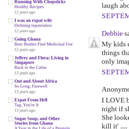
Running With Chopsticks
laugh abo
Healthy Recipes
12 years ago
SEPTEM
I was an expat wife
Defining repatriation
12 years ago
Debbie
sa
Going Ghana
My kids d
Beer Bottles Find Medicinal Use
12 years ago
things th
Jeffrey and Flora: Living in
only imag
Singapore
Back to the Cabin
SEPTEM
13 years ago
Out and About Africa
So Long, Farewell
Anonymou
13 years ago
I LOVE be
Expat From Hell
Tag, You're It
night if 
13 years ago
She looke
Sugar Soup, and Other
Stories from Ghana
kill it' ....
A Year in the Life of a Penguin