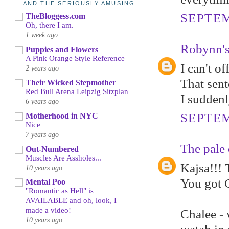
...AND THE SERIOUSLY AMUSING
SEPTEM
TheBloggess.com
Oh, there I am.
1 week ago
Robynn's
Puppies and Flowers
A Pink Orange Style Reference
I can't o
2 years ago
That sen
Their Wicked Stepmother
Red Bull Arena Leipzig Sitzplan
I suddenl
6 years ago
SEPTEM
Motherhood in NYC
Nice
7 years ago
The pale 
Out-Numbered
Muscles Are Assholes...
Kajsa!!! 
10 years ago
You got 
Mental Poo
"Romantic as Hell" is
AVAILABLE and oh, look, I
made a video!
Chalee - 
10 years ago