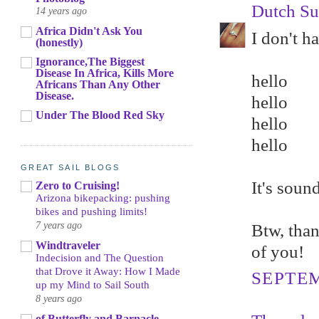
Dutch Su
14 years ago
Africa Didn't Ask You
I don't h
(honestly)
Ignorance,The Biggest
Disease In Africa, Kills More
hello
Africans Than Any Other
Disease.
hello
Under The Blood Red Sky
hello
hello
GREAT SAIL BLOGS
It's soun
Zero to Cruising!
Arizona bikepacking: pushing
bikes and pushing limits!
7 years ago
Btw, than
Windtraveler
of you!
Indecision and The Question
that Drove it Away: How I Made
SEPTEM
up my Mind to Sail South
8 years ago
of Butterfly and Barnacle