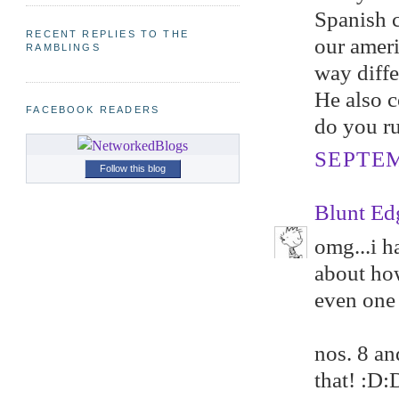
Spanish c
RECENT REPLIES TO THE
our ameri
RAMBLINGS
way diffe
He also c
FACEBOOK READERS
do you ru
SEPTEM
Follow this blog
Blunt Ed
omg...i h
about how
even one 
nos. 8 a
that! :D: