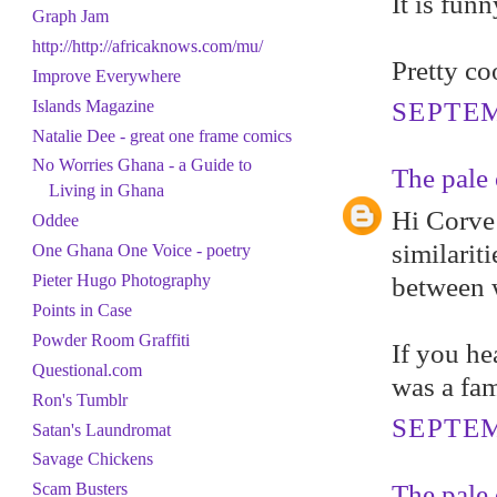
It is fun
Graph Jam
http://http://africaknows.com/mu/
Pretty co
Improve Everywhere
Islands Magazine
SEPTEM
Natalie Dee - great one frame comics
No Worries Ghana - a Guide to
The pale 
Living in Ghana
Hi Corve 
Oddee
similarit
One Ghana One Voice - poetry
Pieter Hugo Photography
between w
Points in Case
Powder Room Graffiti
If you he
Questional.com
was a fam
Ron's Tumblr
SEPTEM
Satan's Laundromat
Savage Chickens
The pale 
Scam Busters