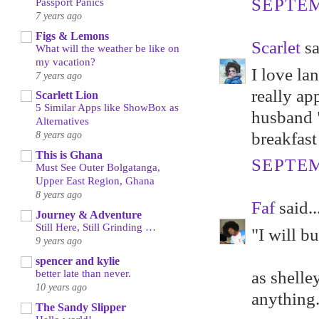
SEPTEM
Passport Panics
7 years ago
Figs & Lemons
Scarlet
sa
What will the weather be like on
my vacation?
I love la
7 years ago
really ap
Scarlett Lion
5 Similar Apps like ShowBox as
husband 
Alternatives
breakfast
8 years ago
This is Ghana
SEPTEM
Must See Outer Bolgatanga,
Upper East Region, Ghana
8 years ago
Faf
said..
Journey & Adventure
Still Here, Still Grinding …
"I will b
9 years ago
spencer and kylie
as shelle
better late than never.
10 years ago
anything
The Sandy Slipper