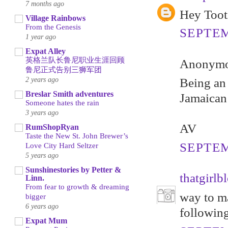
7 months ago
Hey Tooti
Village Rainbows
From the Genesis
SEPTEM
1 year ago
Expat Alley
英格兰队长鲁尼职业生涯回顾
Anonymou
鲁尼正式告别三狮军团
2 years ago
Being an 
Breslar Smith adventures
Jamaican
Someone hates the rain
3 years ago
AV
RumShopRyan
Taste the New St. John Brewer’s
SEPTEM
Love City Hard Seltzer
5 years ago
Sunshinestories by Petter &
thatgirlb
Linn.
From fear to growth & dreaming
way to ma
bigger
6 years ago
following
Expat Mum