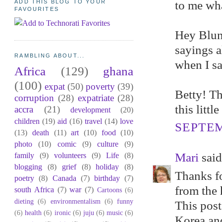
to me wha
ADD THIS BLOG TO YOUR
FAVOURITES
Hey Blunt
sayings al
RAMBLING ABOUT...
when I sa
Africa
(129)
ghana
(100)
expat
(50)
poverty
(39)
Betty! Th
corruption
(28)
expatriate
(28)
this littl
accra
(21)
development
(20)
children
(19)
aid
(16)
travel
(14)
love
SEPTEM
(13)
death
(11)
art
(10)
food
(10)
photo
(10)
comic
(9)
culture
(9)
Mari
said.
family
(9)
volunteers
(9)
Life
(8)
blogging
(8)
grief
(8)
holiday
(8)
Thanks fo
poetry
(8)
Canada
(7)
birthday
(7)
from the 
south Africa
(7)
war
(7)
Cartoons
(6)
dieting
(6)
environmentalism
(6)
funny
This post
(6)
health
(6)
ironic
(6)
juju
(6)
music
(6)
Korea and