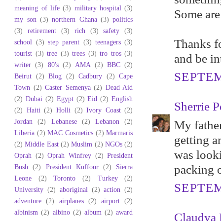
meaning of life
(3)
military hospital
(3)
Some are 
my son
(3)
northern Ghana
(3)
politics
(3)
retirement
(3)
rich
(3)
safety
(3)
Thanks fo
school
(3)
step parent
(3)
teenagers
(3)
tourist
(3)
tree
(3)
trees
(3)
tro tros
(3)
and be in
writer
(3)
80's
(2)
AMA
(2)
BBC
(2)
SEPTEM
Beirut
(2)
Blog
(2)
Cadbury
(2)
Cape
Town
(2)
Caster Semenya
(2)
Dead Aid
(2)
Dubai
(2)
Egypt
(2)
Eid
(2)
English
Sherrie P
(2)
Haiti
(2)
Holli
(2)
Ivory Coast
(2)
Jordan
(2)
Lebanese
(2)
Lebanon
(2)
My father
Liberia
(2)
MAC Cosmetics
(2)
Marmaris
getting 
(2)
Middle East
(2)
Muslim
(2)
NGOs
(2)
was looki
Oprah
(2)
Oprah Winfrey
(2)
President
Bush
(2)
President Kuffour
(2)
Sierra
packing o
Leone
(2)
Toronto
(2)
Turkey
(2)
SEPTEM
University
(2)
aboriginal
(2)
action
(2)
adventure
(2)
airplanes
(2)
airport
(2)
albinism
(2)
albino
(2)
album
(2)
award
Claudya 