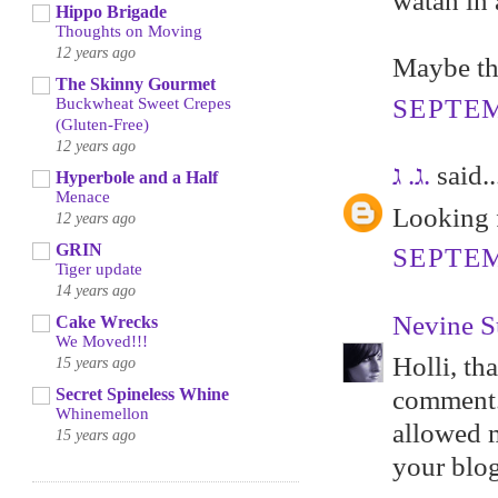
watah in 
Hippo Brigade
Thoughts on Moving
12 years ago
Maybe thi
The Skinny Gourmet
SEPTEM
Buckwheat Sweet Crepes
(Gluten-Free)
12 years ago
ג. ג.
said..
Hyperbole and a Half
Menace
Looking f
12 years ago
GRIN
SEPTEM
Tiger update
14 years ago
Nevine S
Cake Wrecks
We Moved!!!
Holli, th
15 years ago
Secret Spineless Whine
comment. 
Whinemellon
allowed m
15 years ago
your blog