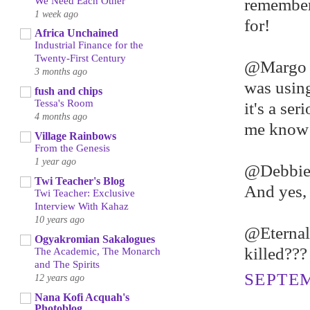
We Need Each Other
remember 
1 week ago
for!
Africa Unchained
Industrial Finance for the
Twenty-First Century
@Margo -
3 months ago
was using
fush and chips
Tessa's Room
it's a ser
4 months ago
me know a
Village Rainbows
From the Genesis
1 year ago
@Debbie 
Twi Teacher's Blog
And yes, 
Twi Teacher: Exclusive
Interview With Kahaz
10 years ago
@Eternall
Ogyakromian Sakalogues
killed??? 
The Academic, The Monarch
and The Spirits
SEPTEM
12 years ago
Nana Kofi Acquah's
Photoblog