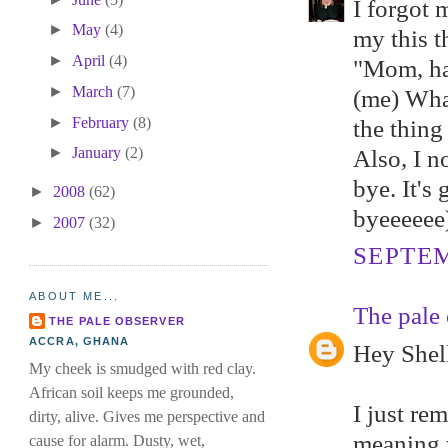
I forgot 
►
May
(4)
my this t
►
April
(4)
"Mom, ha
►
March
(7)
(me) Wha
►
February
(8)
the thing
►
January
(2)
Also, I n
bye. It's
►
2008
(62)
byeeeeee).
►
2007
(32)
SEPTEM
ABOUT ME...
The pale 
THE PALE OBSERVER
ACCRA, GHANA
Hey Shell
My cheek is smudged with red clay.
African soil keeps me grounded,
I just re
dirty, alive. Gives me perspective and
meaning y
cause for alarm. Dusty, wet,