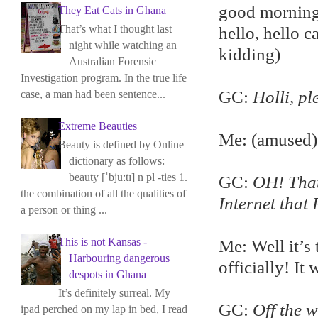
good morning 
They Eat Cats in Ghana
That’s what I thought last
hello, hello c
night while watching an
kidding)
Australian Forensic
Investigation program. In the true life
GC:
Holli, pl
case, a man had been sentence...
Extreme Beauties
Me: (amused) 
Beauty is defined by Online
dictionary as follows:
beauty [ˈbjuːtɪ] n pl -ties 1.
GC:
OH! That 
the combination of all the qualities of
Internet that
a person or thing ...
This is not Kansas -
Me: Well it’s 
Harbouring dangerous
officially! It 
despots in Ghana
It’s definitely surreal. My
GC:
Off the 
ipad perched on my lap in bed, I read