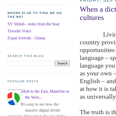
FRIDAY, SEP
When a dict
WHERE ELSE TO FIND ME ON
cultures
THE NET
SV Shiloh - notes from the boat
Traveler Voice
Livin
Expat Arrivals - Ghana
country prov
opportunities 
language – spe
SEARCH THIS BLOG
language you 
as your own –
English – and 
POPULAR POSTS
at how it is t
iHub to the East, MainOne to
as universall
the West...
It's easy to see how the
massive digital divide
The truth is t