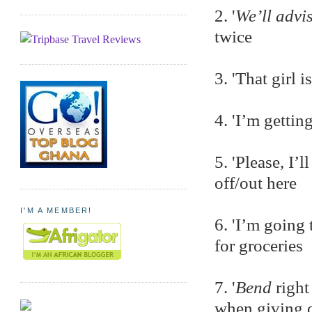
2. '
We’ll advi
twice
3. 'That girl i
4. 'I’m gettin
5. 'Please, I’l
off/out here
I'M A MEMBER!
6. 'I’m going
for groceries
7. '
Bend
right
when giving d