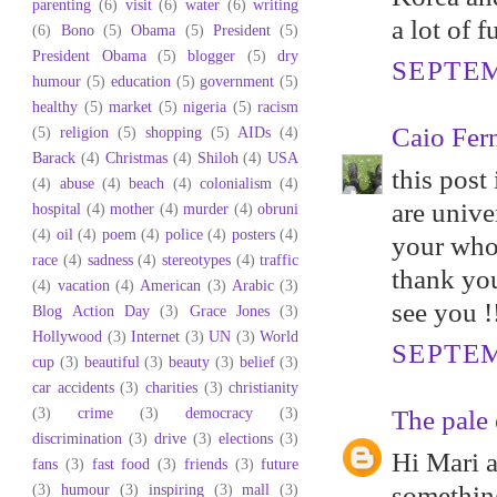
parenting
(6)
visit
(6)
water
(6)
writing
a lot of 
(6)
Bono
(5)
Obama
(5)
President
(5)
President Obama
(5)
blogger
(5)
dry
SEPTEM
humour
(5)
education
(5)
government
(5)
healthy
(5)
market
(5)
nigeria
(5)
racism
Caio Fer
(5)
religion
(5)
shopping
(5)
AIDs
(4)
Barack
(4)
Christmas
(4)
Shiloh
(4)
USA
this post
(4)
abuse
(4)
beach
(4)
colonialism
(4)
are univer
hospital
(4)
mother
(4)
murder
(4)
obruni
(4)
oil
(4)
poem
(4)
police
(4)
posters
(4)
your whol
race
(4)
sadness
(4)
stereotypes
(4)
traffic
thank you
(4)
vacation
(4)
American
(3)
Arabic
(3)
see you !
Blog Action Day
(3)
Grace Jones
(3)
Hollywood
(3)
Internet
(3)
UN
(3)
World
SEPTEM
cup
(3)
beautiful
(3)
beauty
(3)
belief
(3)
car accidents
(3)
charities
(3)
christianity
(3)
crime
(3)
democracy
(3)
The pale 
discrimination
(3)
drive
(3)
elections
(3)
Hi Mari a
fans
(3)
fast food
(3)
friends
(3)
future
(3)
humour
(3)
inspiring
(3)
mall
(3)
something