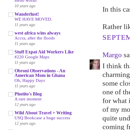
Hello world!
10 years ago
In this c
Wanderlust!
WE HAVE MOVED.
11 years ago
Rather li
west africa wins always
SEPTEM
Accra, after the floods
11 years ago
Stuff Expat Aid Workers Like
Margo
sai
#220 Google Maps
11 years ago
I think t
Obroni Observations - An
charming
American Mom in Ghana
Oh, Happy Days
some clo
11 years ago
one of th
Photito's Blog
for what 
A rare moment
12 years ago
of my mot
Wild About Travel + Writing
quite und
USQ Bookcase a huge success
12 years ago
coming fr