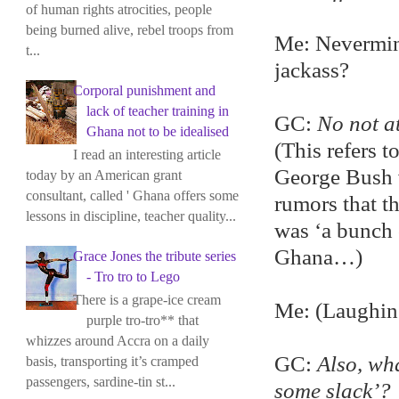
of human rights atrocities, people
being burned alive, rebel troops from
Me: Nevermind
t...
jackass?
Corporal punishment and
lack of teacher training in
GC:
No not at
Ghana not to be idealised
(This refers 
I read an interesting article
George Bush v
today by an American grant
consultant, called ' Ghana offers some
rumors that t
lessons in discipline, teacher quality...
was ‘a bunch 
Ghana…)
Grace Jones the tribute series
- Tro tro to Lego
There is a grape-ice cream
Me: (Laughin
purple tro-tro** that
whizzes around Accra on a daily
GC:
Also, wh
basis, transporting it’s cramped
passengers, sardine-tin st...
some slack’?