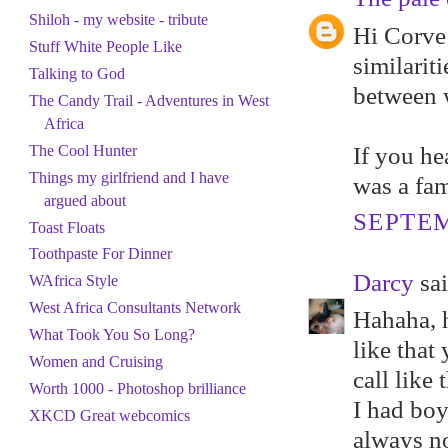
Shiloh - my website - tribute
Hi Corve 
Stuff White People Like
similarit
Talking to God
between w
The Candy Trail - Adventures in West
Africa
If you he
The Cool Hunter
Things my girlfriend and I have
was a fam
argued about
SEPTEM
Toast Floats
Toothpaste For Dinner
Darcy
sai
WAfrica Style
West Africa Consultants Network
Hahaha, h
What Took You So Long?
like that
Women and Cruising
call like 
Worth 1000 - Photoshop brilliance
I had boy
XKCD Great webcomics
always no