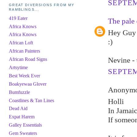
SEPTEM
GREAT DIVERSIONS FROM MY
RAMBLINGS...
419 Eater
The pale 
Africa Knows
Hey Guy -
Africa Knows
:)
African Loft
African Painters
Nevine - 
African Road Signs
Artsytime
SEPTEM
Best Week Ever
Boakyewaa Glover
Anonymou
Bumfuzzle
Holli
Coastlines & Tan Lines
Dead Aid
In Jamai
Expat Harem
If someon
Galley Essentials
Gem Sweaters