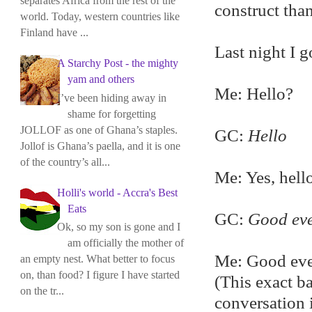
separates Africa from the rest of the
construct than
world. Today, western countries like
Finland have ...
Last night I 
A Starchy Post - the mighty
yam and others
Me: Hello?
I’ve been hiding away in
shame for forgetting
JOLLOF as one of Ghana’s staples.
GC:
Hello
Jollof is Ghana’s paella, and it is one
of the country’s all...
Me: Yes, hell
Holli's world - Accra's Best
Eats
GC:
Good ev
Ok, so my son is gone and I
am officially the mother of
Me: Good ev
an empty nest. What better to focus
on, than food? I figure I have started
(This exact b
on the tr...
conversation i