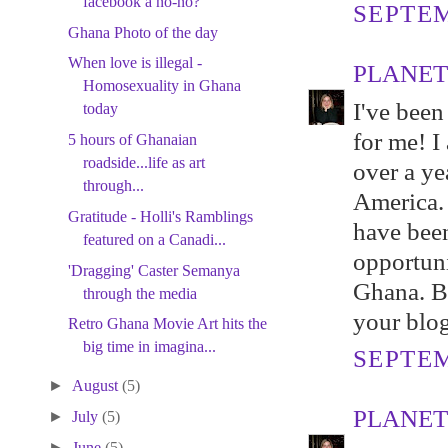
facebook a no-no?
SEPTEM
Ghana Photo of the day
When love is illegal -
PLANET
Homosexuality in Ghana
I've been
today
for me! I
5 hours of Ghanaian
roadside...life as art
over a ye
through...
America. T
Gratitude - Holli's Ramblings
have been
featured on a Canadi...
opportuni
'Dragging' Caster Semanya
Ghana. Be
through the media
your blog
Retro Ghana Movie Art hits the
big time in imagina...
SEPTEM
►
August
(5)
PLANET
►
July
(5)
►
June
(5)