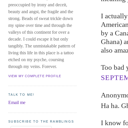
preoccupied by irony and deceit,
beauty and angst, the fragile and the
I actuall
strong. Beads of sweat trickle down
American
my spine over time and through the
by a Cana
valleys of this continent for over a
decade. I could escape it but only
Ghana) an
tangibly. The unmistakable pattern of
also amaz
living this life in this place is a tattoo
etched on my psyche, coursing
Too bad y
through my veins. Forever.
SEPTEM
VIEW MY COMPLETE PROFILE
Anonymou
TALK TO ME!
Email me
Ha ha. Gh
I know fo
SUBSCRIBE TO THE RAMBLINGS