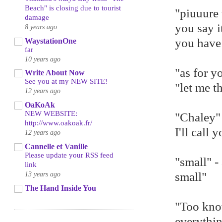
Beach" is closing due to tourist
"piuuure 
damage
you say i
8 years ago
you hav
WaystationOne
far
10 years ago
"as for y
Write About Now
See you at my NEW SITE!
"let me t
12 years ago
OaKoAk
NEW WEBSITE:
"Chaley" 
http://www.oakoak.fr/
I'll call 
12 years ago
Cannelle et Vanille
Please update your RSS feed
"small" -
link
13 years ago
small"
The Hand Inside You
"Too kno
everythin