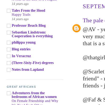
14 years ago
SEPTEM
Tales From the Hood
Happy Trails
14 years ago
The pale 
Professor Beach Blog
@AV - yes
Sebastian Lindstrom:
very much
Cooperation is everything
that is a 
philippa young
Blog entries
In Veracruz
@thatgirl
(Three-Sixty-Five) degrees
Notes from Lapland
@Scarlet
friend" -
friends -
GREAT AFRICANS
Adventures from the
bedrooms of African women
@Faf & Sh
On Female Friendship and Why