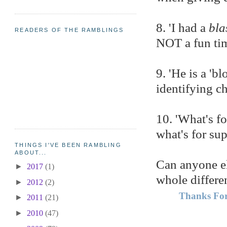
8. 'I had a
bla
READERS OF THE RAMBLINGS
NOT a fun ti
9. 'He is a 'b
identifying c
10. 'What's f
what's for su
THINGS I'VE BEEN RAMBLING
ABOUT...
Can anyone el
►
2017
(1)
whole differe
►
2012
(2)
Thanks For
►
2011
(21)
►
2010
(47)