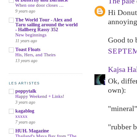
The pale 
When one door closes …
Hi Donut 
9 years ago
The World Tour - Alex and
annoying
Taru sailing around the world
- Hallberg Rassy 352
New beginnings
Good to b
11 years ago
Toast Floats
SEPTEM
His, Hers, and Theirs
13 years ago
Kajsa Ha
Ok, diffe
LES ARTISTES
own):
poppytalk
Happy Weekend + Links!
3 years ago
"mineral"
kagablog
xxxxx
7 years ago
"rubber b
HUH. Magazine
Thailand's Maya Bay from "The