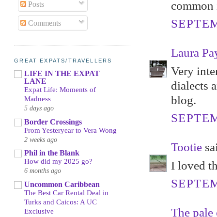
common in
Posts
SEPTEM
Comments
Laura Pa
GREAT EXPATS/TRAVELLERS
Very inte
LIFE IN THE EXPAT
LANE
dialects 
Expat Life: Moments of
blog.
Madness
5 days ago
SEPTEM
Border Crossings
From Yesteryear to Vera Wong
2 weeks ago
Tootie
sai
Phil in the Blank
How did my 2025 go?
I loved t
6 months ago
SEPTEM
Uncommon Caribbean
The Best Car Rental Deal in
Turks and Caicos: A UC
The pale 
Exclusive