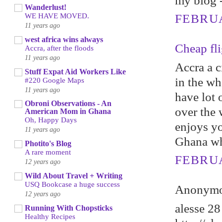
my blоg 
Wanderlust!
WE HAVE MOVED.
FEBRUA
11 years ago
west africa wins always
Cheap fli
Accra, after the floods
11 years ago
Accra a c
Stuff Expat Aid Workers Like
in the wh
#220 Google Maps
11 years ago
have lot o
Obroni Observations - An
over the 
American Mom in Ghana
Oh, Happy Days
enjoys yo
11 years ago
Ghana whi
Photito's Blog
A rare moment
FEBRUA
12 years ago
Wild About Travel + Writing
USQ Bookcase a huge success
Anonymou
12 years ago
alesse 28
Running With Chopsticks
Healthy Recipes