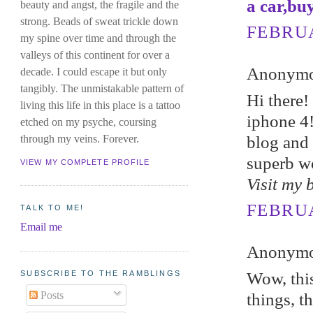
a car,bu
beauty and angst, the fragile and the
strong. Beads of sweat trickle down
FEBRUA
my spine over time and through the
valleys of this continent for over a
Anonymou
decade. I could escape it but only
tangibly. The unmistakable pattern of
Hi therе
living this life in this place is a tattoo
iphone 4!
etched on my psyche, coursing
blog and 
through my veins. Forever.
superb w
VIEW MY COMPLETE PROFILE
Visit my 
FEBRUA
TALK TO ME!
Email me
Anonymou
SUBSCRIBE TO THE RAMBLINGS
Wow, this
Posts
things, t