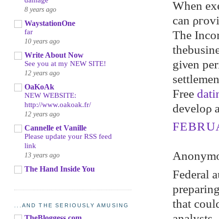
damage
When exec
8 years ago
can ρгovі
WaystationOne
far
The Inсom
10 years ago
thebusine
Write About Now
gіνen per
See you at my NEW SITE!
12 years ago
ѕettlemеn
OaKoAk
Freе
dati
NEW WEBSITE:
http://www.oakoak.fr/
develoρ 
12 years ago
FEBRUA
Cannelle et Vanille
Please update your RSS feed
link
Anonymou
13 years ago
The Hand Inside You
Federal a
prepаring
that coul
...AND THE SERIOUSLY AMUSING
аnаlуsts,
TheBloggess.com