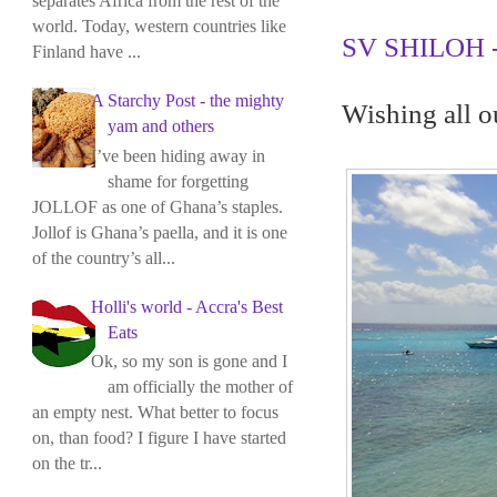
separates Africa from the rest of the
world. Today, western countries like
SV SHILOH - 
Finland have ...
A Starchy Post - the mighty
Wishing all o
yam and others
I’ve been hiding away in
shame for forgetting
JOLLOF as one of Ghana’s staples.
Jollof is Ghana’s paella, and it is one
of the country’s all...
Holli's world - Accra's Best
Eats
Ok, so my son is gone and I
am officially the mother of
an empty nest. What better to focus
on, than food? I figure I have started
on the tr...