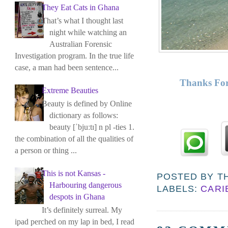
They Eat Cats in Ghana
That’s what I thought last
night while watching an
Australian Forensic
Investigation program. In the true life
case, a man had been sentence...
Thanks For
Extreme Beauties
Beauty is defined by Online
dictionary as follows:
beauty [ˈbjuːtɪ] n pl -ties 1.
the combination of all the qualities of
a person or thing ...
This is not Kansas -
POSTED BY
T
Harbouring dangerous
LABELS:
CARI
despots in Ghana
It’s definitely surreal. My
ipad perched on my lap in bed, I read