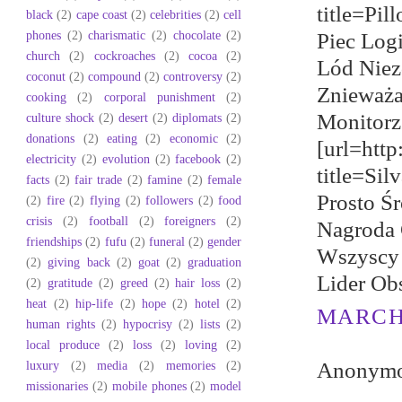
title=Pil
black
(2)
cape coast
(2)
celebrities
(2)
cell
phones
(2)
charismatic
(2)
chocolate
(2)
Piec Log
church
(2)
cockroaches
(2)
cocoa
(2)
Lód Niez
coconut
(2)
compound
(2)
controversy
(2)
Znieważa
cooking
(2)
corporal punishment
(2)
Monitorz
culture shock
(2)
desert
(2)
diplomats
(2)
donations
(2)
eating
(2)
economic
(2)
[url=htt
electricity
(2)
evolution
(2)
facebook
(2)
title=Si
facts
(2)
fair trade
(2)
famine
(2)
female
Prosto Ś
(2)
fire
(2)
flying
(2)
followers
(2)
food
crisis
(2)
football
(2)
foreigners
(2)
Nagroda 
friendships
(2)
fufu
(2)
funeral
(2)
gender
Wszyscy 
(2)
giving back
(2)
goat
(2)
graduation
Lider Ob
(2)
gratitude
(2)
greed
(2)
hair loss
(2)
heat
(2)
hip-life
(2)
hope
(2)
hotel
(2)
MARCH 
human rights
(2)
hypocrisy
(2)
lists
(2)
local produce
(2)
loss
(2)
loving
(2)
luxury
(2)
media
(2)
memories
(2)
Anonymou
missionaries
(2)
mobile phones
(2)
model