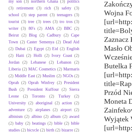
my son
(3)
northern Ghana
(3)
politics
Zakończy
(3)
retirement
(3)
rich
(3)
safety
(3)
Wojna Fo
school
(3)
step parent
(3)
teenagers
(3)
[url=http
tourist
(3)
tree
(3)
trees
(3)
tro tros
(3)
writer
(3)
80's
(2)
AMA
(2)
BBC
(2)
title=Bo
Beirut
(2)
Blog
(2)
Cadbury
(2)
Cape
Zaznacz 
Town
(2)
Caster Semenya
(2)
Dead Aid
Masło Ob
(2)
Dubai
(2)
Egypt
(2)
Eid
(2)
English
(2)
Haiti
(2)
Holli
(2)
Ivory Coast
(2)
Wcześnie
Jordan
(2)
Lebanese
(2)
Lebanon
(2)
Butelka F
Liberia
(2)
MAC Cosmetics
(2)
Marmaris
[url=htt
(2)
Middle East
(2)
Muslim
(2)
NGOs
(2)
title=Ra
Oprah
(2)
Oprah Winfrey
(2)
President
Bush
(2)
President Kuffour
(2)
Sierra
Przód Ni
Leone
(2)
Toronto
(2)
Turkey
(2)
Moneta D
University
(2)
aboriginal
(2)
action
(2)
Zainfeko
adventure
(2)
airplanes
(2)
airport
(2)
albinism
(2)
albino
(2)
album
(2)
award
Wyjątek 
(2)
baby
(2)
beatings
(2)
bible
(2)
bible
[url=http
studies
(2)
bicycle
(2)
birth
(2)
bizarre
(2)