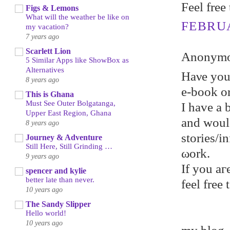
Feel free
Figs & Lemons
What will the weather be like on
FEBRUA
my vacation?
7 years ago
Scarlett Lion
Anonymou
5 Similar Apps like ShowBox as
Alternatives
Hаνe уou
8 years ago
e-book or
This is Ghana
Must See Outer Bolgatanga,
I hаve a 
Upper East Region, Ghana
and woul
8 years ago
stories/
Journey & Adventure
Still Here, Still Grinding …
ωork.
9 years ago
If уou aг
spencer and kylie
better late than never.
feel frеe
10 years ago
The Sandy Slipper
Hello world!
10 years ago