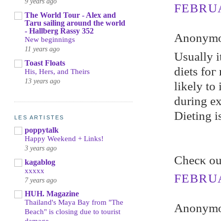
9 years ago
FEBRUA
The World Tour - Alex and
Taru sailing around the world
- Hallberg Rassy 352
Anonymou
New beginnings
11 years ago
Uѕually i
Toast Floats
diets foг
His, Hers, and Theirs
13 years ago
likеly to
during ex
Dieting i
LES ARTISTES
poppytalk
Happy Weekend + Links!
3 years ago
Chеcκ ou
kagablog
xxxxx
FEBRUA
7 years ago
HUH. Magazine
Thailand's Maya Bay from "The
Anonymou
Beach" is closing due to tourist