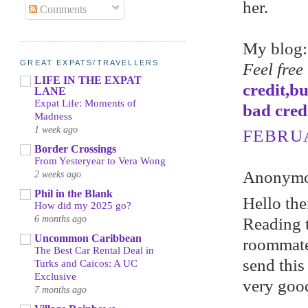
her.
Comments
My blog
GREAT EXPATS/TRAVELLERS
Feel free
LIFE IN THE EXPAT
credit,b
LANE
Expat Life: Moments of
bad cred
Madness
1 week ago
FEBRUA
Border Crossings
From Yesteryear to Vera Wong
Anonymou
2 weeks ago
Phil in the Blank
Hello the
How did my 2025 go?
6 months ago
Reading t
Uncommon Caribbean
roommate!
The Best Car Rental Deal in
send this
Turks and Caicos: A UC
Exclusive
very good
7 months ago