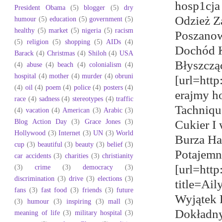
hosp1cja
President Obama
(5)
blogger
(5)
dry
Odzież Za
humour
(5)
education
(5)
government
(5)
healthy
(5)
market
(5)
nigeria
(5)
racism
Poszanow
(5)
religion
(5)
shopping
(5)
AIDs
(4)
Dochód K
Barack
(4)
Christmas
(4)
Shiloh
(4)
USA
Błyszcząc
(4)
abuse
(4)
beach
(4)
colonialism
(4)
hospital
(4)
mother
(4)
murder
(4)
obruni
[url=htt
(4)
oil
(4)
poem
(4)
police
(4)
posters
(4)
erajmy h
race
(4)
sadness
(4)
stereotypes
(4)
traffic
Tachniqu
(4)
vacation
(4)
American
(3)
Arabic
(3)
Blog Action Day
(3)
Grace Jones
(3)
Cukier I
Hollywood
(3)
Internet
(3)
UN
(3)
World
Burza Ha
cup
(3)
beautiful
(3)
beauty
(3)
belief
(3)
Potajemn
car accidents
(3)
charities
(3)
christianity
[url=htt
(3)
crime
(3)
democracy
(3)
discrimination
(3)
drive
(3)
elections
(3)
title=Ai
fans
(3)
fast food
(3)
friends
(3)
future
Wyjątek 
(3)
humour
(3)
inspiring
(3)
mall
(3)
Dokładny
meaning of life
(3)
military hospital
(3)