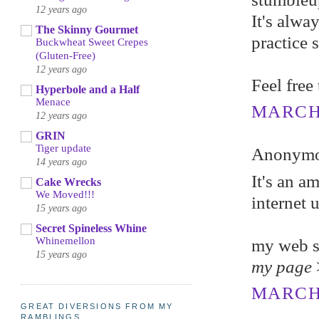
12 years ago
It's alwa
The Skinny Gourmet
practice 
Buckwheat Sweet Crepes
(Gluten-Free)
12 years ago
Feel free
Hyperbole and a Half
Menace
MARCH 6
12 years ago
GRIN
Tiger update
Anonymou
14 years ago
It's an a
Cake Wrecks
We Moved!!!
internet 
15 years ago
Secret Spineless Whine
Whinemellon
my web s
15 years ago
my page
MARCH 
GREAT DIVERSIONS FROM MY
RAMBLINGS...