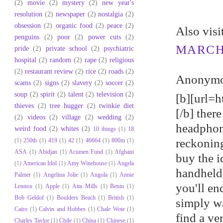
(2)
movie
(2)
mystery
(2)
new year's
resolution
(2)
newspaper
(2)
nostalgia
(2)
obsession
(2)
organic food
(2)
peace
(2)
Αlso viѕ
penguins
(2)
poor
(2)
power cuts
(2)
MARCH 
pride
(2)
private school
(2)
psychiatric
hospital
(2)
random
(2)
rape
(2)
religious
(2)
restaurant review
(2)
rice
(2)
roads
(2)
Anonymou
scams
(2)
signs
(2)
slavery
(2)
soccer
(2)
soup
(2)
spirit
(2)
talent
(2)
television
(2)
[b][url=h
thieves
(2)
tree hugger
(2)
twinkie diet
[/b] ther
(2)
videos
(2)
village
(2)
wedding
(2)
headphon
weird food
(2)
whites
(2)
10 things
(1)
18
reckoning
(1)
250th
(1)
419
(1)
42
(1)
46664
(1)
800m
(1)
ASA
(1)
Abidjan
(1)
Acumen Fund
(1)
Afghani
buy the i
(1)
American Idol
(1)
Amy Winehouse
(1)
Angela
handheld
Palmer
(1)
Angelina Jolie
(1)
Angola
(1)
Annie
you'll en
Lennox
(1)
Apple
(1)
Atta Mills
(1)
Benin
(1)
Bob Geldof
(1)
Boulders Beach
(1)
British
(1)
simply wa
Cairo
(1)
Calvin and Hobbes
(1)
Chale Wote
(1)
find a v
Charles Taylor
(1)
Chile
(1)
China
(1)
Chinese
(1)