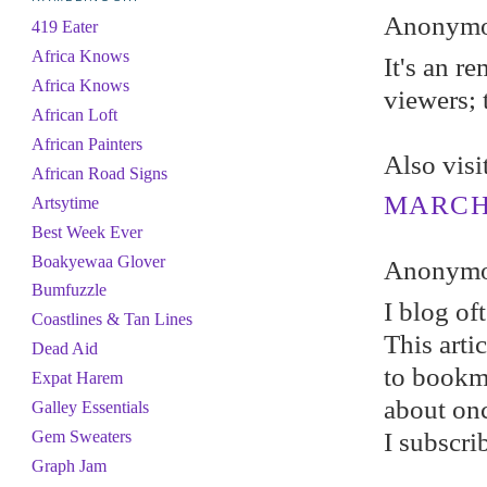
Anonymou
419 Eater
Africa Knows
It's an r
Africa Knows
viewers; 
African Loft
African Painters
Also vis
African Road Signs
MARCH 
Artsytime
Best Week Ever
Boakyewaa Glover
Anonymou
Bumfuzzle
I blog of
Coastlines & Tan Lines
This arti
Dead Aid
to bookma
Expat Harem
about on
Galley Essentials
I subscri
Gem Sweaters
Graph Jam