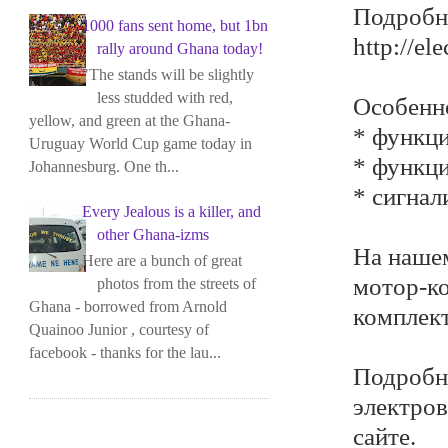
Подробне
1000 fans sent home, but 1bn
http://el
rally around Ghana today!
"The stands will be slightly
less studded with red,
Особенн
yellow, and green at the Ghana-
* функци
Uruguay World Cup game today in
* функци
Johannesburg. One th...
* сигнал
Every Jealous is a killer, and
other Ghana-izms
На нашем
Here are a bunch of great
мотор-ко
photos from the streets of
Ghana - borrowed from Arnold
комплек
Quainoo Junior , courtesy of
facebook - thanks for the lau...
Подробн
электров
сайте.