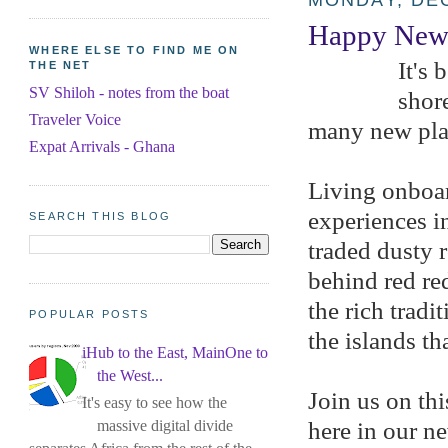
MONDAY, DEC
Happy New 
WHERE ELSE TO FIND ME ON
It's 
THE NET
SV Shiloh - notes from the boat
shore
Traveler Voice
many new pla
Expat Arrivals - Ghana
Living onboar
experiences i
SEARCH THIS BLOG
traded dusty 
behind red re
the rich trad
POPULAR POSTS
the islands th
iHub to the East, MainOne to
the West...
Join us on thi
It's easy to see how the
massive digital divide
here in our n