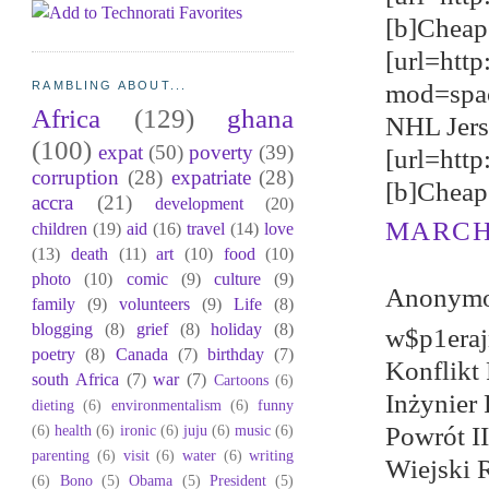
[b]Cheap 
[url=http
mod=spa
RAMBLING ABOUT...
Africa
(129)
ghana
NHL Jerse
(100)
expat
(50)
poverty
(39)
[url=htt
corruption
(28)
expatriate
(28)
[b]Cheap 
accra
(21)
development
(20)
MARCH 
children
(19)
aid
(16)
travel
(14)
love
(13)
death
(11)
art
(10)
food
(10)
photo
(10)
comic
(9)
culture
(9)
Anonymou
family
(9)
volunteers
(9)
Life
(8)
blogging
(8)
grief
(8)
holiday
(8)
w$p1eraj
poetry
(8)
Canada
(7)
birthday
(7)
Konflikt
south Africa
(7)
war
(7)
Cartoons
(6)
Inżynier 
dieting
(6)
environmentalism
(6)
funny
(6)
health
(6)
ironic
(6)
juju
(6)
music
(6)
Powrót I
parenting
(6)
visit
(6)
water
(6)
writing
Wiejski 
(6)
Bono
(5)
Obama
(5)
President
(5)