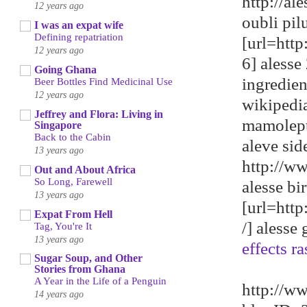
http://a
12 years ago
oubli pil
I was an expat wife
Defining repatriation
[url=htt
12 years ago
6] alesse 
Going Ghana
ingredie
Beer Bottles Find Medicinal Use
12 years ago
wikipedi
Jeffrey and Flora: Living in
mamolep
Singapore
Back to the Cabin
aleve sid
13 years ago
http://w
Out and About Africa
So Long, Farewell
alesse bi
13 years ago
[url=htt
Expat From Hell
/] alesse
Tag, You're It
13 years ago
effects ra
Sugar Soup, and Other
Stories from Ghana
A Year in the Life of a Penguin
http://w
14 years ago