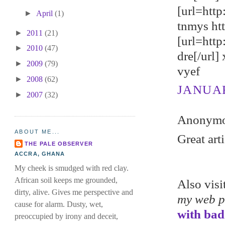
[url=http
►
April
(1)
tnmys ht
►
2011
(21)
[url=htt
►
2010
(47)
dre[/url]
►
2009
(79)
vyef
►
2008
(62)
JANUARY
►
2007
(32)
Anonymou
ABOUT ME...
Great art
THE PALE OBSERVER
ACCRA, GHANA
My cheek is smudged with red clay.
African soil keeps me grounded,
Also vis
dirty, alive. Gives me perspective and
my web 
cause for alarm. Dusty, wet,
with bad
preoccupied by irony and deceit,