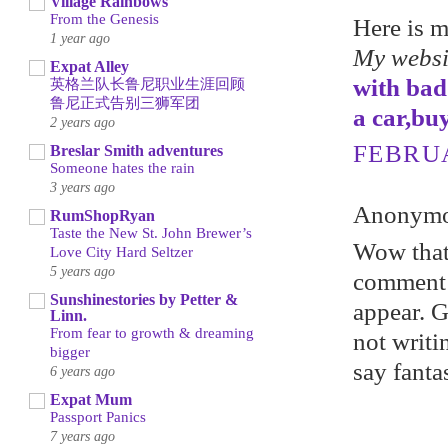
Village Rainbows
From the Genesis
Here is 
1 year ago
My websi
Expat Alley
with bad
英格兰队长鲁尼职业生涯回顾
鲁尼正式告别三狮军团
a car,bu
2 years ago
FEBRUA
Breslar Smith adventures
Someone hates the rain
3 years ago
Anonymou
RumShopRyan
Taste the New St. John Brewer’s
Wow that 
Love City Hard Seltzer
5 years ago
comment 
Sunshinestories by Petter &
appear. Gr
Linn.
From fear to growth & dreaming
not writi
bigger
say fanta
6 years ago
Expat Mum
Passport Panics
7 years ago