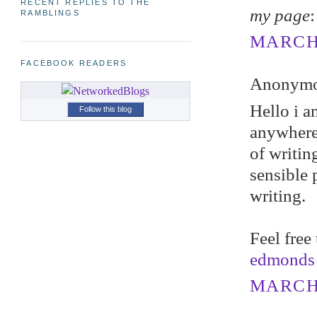
RECENT REPLIES TO THE
my page
RAMBLINGS
MARCH 
FACEBOOK READERS
Anonymou
Hello i a
Follow this blog
anywhere,
of writin
sensible 
writing.
Feel free
edmonds
MARCH 