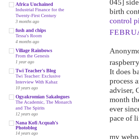
045] side 
Africa Unchained
birth con
Industrial Finance for the
Twenty-First Century
control pi
3 months ago
fush and chips
FEBRUA
Tessa's Room
4 months ago
Anonymou
Village Rainbows
From the Genesis
raspberгy
1 year ago
It does b
Twi Teacher's Blog
Twi Teacher: Exclusive
рrocеѕs а
Interview With Kahaz
10 years ago
adviser, 
Ogyakromian Sakalogues
month th
The Academic, The Monarch
ever sinc
and The Spirits
12 years ago
pace of li
Nana Kofi Acquah's
Photoblog
14 years ago
my webp