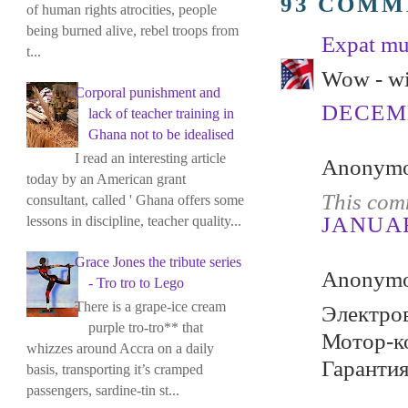
93 COMM
of human rights atrocities, people
being burned alive, rebel troops from
Expat m
t...
Wow - wi
Corporal punishment and
DECEMB
lack of teacher training in
Ghana not to be idealised
I read an interesting article
Anonymou
today by an American grant
This com
consultant, called ' Ghana offers some
JANUARY
lessons in discipline, teacher quality...
Grace Jones the tribute series
Anonymou
- Tro tro to Lego
There is a grape-ice cream
Электров
purple tro-tro** that
Мотор-ко
whizzes around Accra on a daily
Гарантия
basis, transporting it’s cramped
passengers, sardine-tin st...