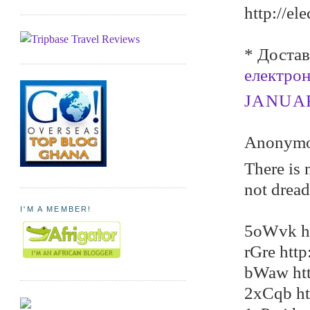
http://el
* Достав
електро
JANUARY
Anonymou
There is 
not dread
I'M A MEMBER!
5oWvk ht
rGre htt
bWaw htt
2xCqb ht