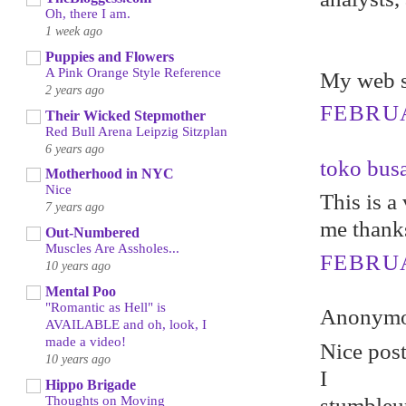
Oh, there I am.
1 week ago
Puppies and Flowers
A Pink Orange Style Reference
My web s
2 years ago
FEBRUA
Their Wicked Stepmother
Red Bull Arena Leipzig Sitzplan
6 years ago
toko bus
Motherhood in NYC
Nice
This is a 
7 years ago
me thank
Out-Numbered
Muscles Are Assholes...
FEBRUA
10 years ago
Mental Poo
"Romantic as Hell" is
Anonymou
AVAILABLE and oh, look, I
made a video!
Nicе poѕt
10 years ago
I
Hippo Brigade
Thoughts on Moving
stumbleuр