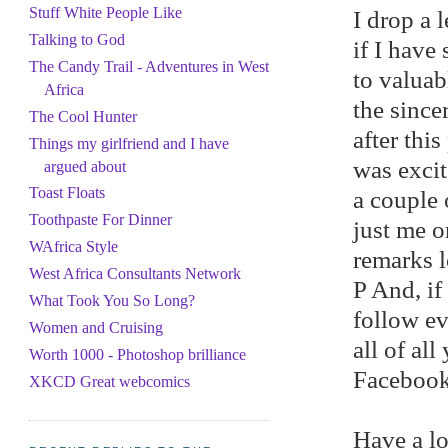
Stuff White People Like
I drop a 
Talking to God
if I have
The Candy Trail - Adventures in West
to valuabl
Africa
the since
The Cool Hunter
after thi
Things my girlfriend and I have
was excit
argued about
Toast Floats
a couple 
Toothpaste For Dinner
just me o
WAfrica Style
remarks l
West Africa Consultants Network
P And, if
What Took You So Long?
follow ev
Women and Cruising
all of al
Worth 1000 - Photoshop brilliance
Facebook 
XKCD Great webcomics
Have a lo