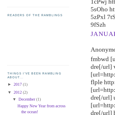
1cPwj ht
5sOho ht
5zPxl 7t
READERS OF THE RAMBLINGS
9fSzh
JANUARY
Anonymou
fmbwd [u
dre[/url
[url=http
THINGS I'VE BEEN RAMBLING
ABOUT...
flple ht
►
2017
(1)
[url=htt
▼
2012
(2)
dre[/url]
▼
December
(1)
[url=http
Happy New Year from across
dre[/url]
the ocean!