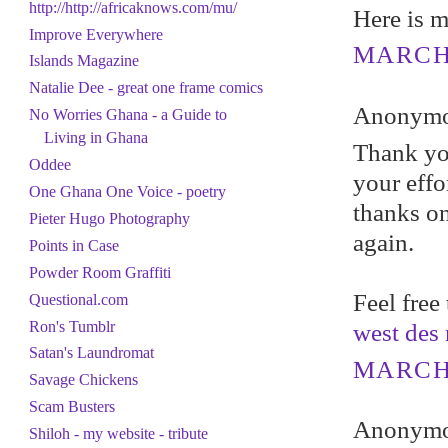
http://http://africaknows.com/mu/
Here is m
Improve Everywhere
MARCH 
Islands Magazine
Natalie Dee - great one frame comics
Anonymou
No Worries Ghana - a Guide to
Living in Ghana
Thank you
Oddee
your effo
One Ghana One Voice - poetry
thanks o
Pieter Hugo Photography
again.
Points in Case
Powder Room Graffiti
Feel free
Questional.com
Ron's Tumblr
west des
Satan's Laundromat
MARCH 
Savage Chickens
Scam Busters
Anonymou
Shiloh - my website - tribute