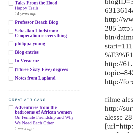
blogID=
Tales From the Hood
Happy Trails
6313614
14 years ago
http://w
Professor Beach Blog
285 http
Sebastian Lindstrom:
bin/daim
Cooperation is everything
philippa young
start=1
Blog entries
%F3%F1
In Veracruz
http://6
(Three-Sixty-Five) degrees
topic=8
Notes from Lapland
http://f
filme ale
GREAT AFRICANS
http://s
Adventures from the
bedrooms of African women
alesse 28
On Female Friendship and Why
We Need Each Other
[url=htt
1 week ago