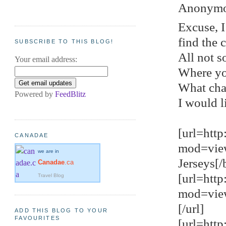
Anonymou
Excuse, I
find the 
SUBSCRIBE TO THIS BLOG!
All not s
Your email address:
Where yo
What cha
Powered by
FeedBlitz
I would l
[url=htt
CANADAE
mod=vie
we are in
Jerseys[/b
Canadae
.ca
[url=htt
Travel Blog
mod=view
[/url]
ADD THIS BLOG TO YOUR
FAVOURITES
[url=htt