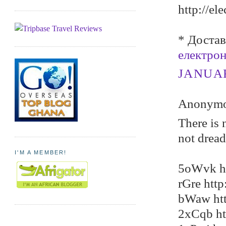
http://el
* Достав
електро
JANUARY
Anonymou
There is 
not dread
I'M A MEMBER!
5oWvk ht
rGre htt
bWaw htt
2xCqb ht