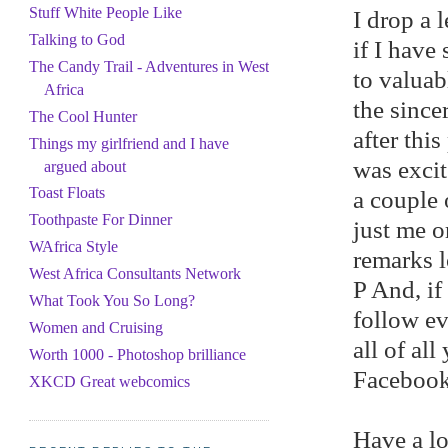
Stuff White People Like
I drop a 
Talking to God
if I have
The Candy Trail - Adventures in West
to valuabl
Africa
the since
The Cool Hunter
after thi
Things my girlfriend and I have
was excit
argued about
Toast Floats
a couple 
Toothpaste For Dinner
just me o
WAfrica Style
remarks l
West Africa Consultants Network
P And, if
What Took You So Long?
follow ev
Women and Cruising
all of al
Worth 1000 - Photoshop brilliance
Facebook 
XKCD Great webcomics
Have a lo