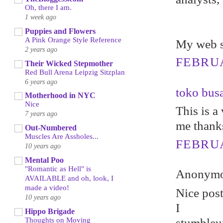
Oh, there I am.
1 week ago
Puppies and Flowers
A Pink Orange Style Reference
My web s
2 years ago
FEBRUA
Their Wicked Stepmother
Red Bull Arena Leipzig Sitzplan
6 years ago
toko bus
Motherhood in NYC
Nice
This is a 
7 years ago
me thank
Out-Numbered
Muscles Are Assholes...
FEBRUA
10 years ago
Mental Poo
"Romantic as Hell" is
Anonymou
AVAILABLE and oh, look, I
made a video!
Nicе poѕt
10 years ago
I
Hippo Brigade
Thoughts on Moving
stumbleuр