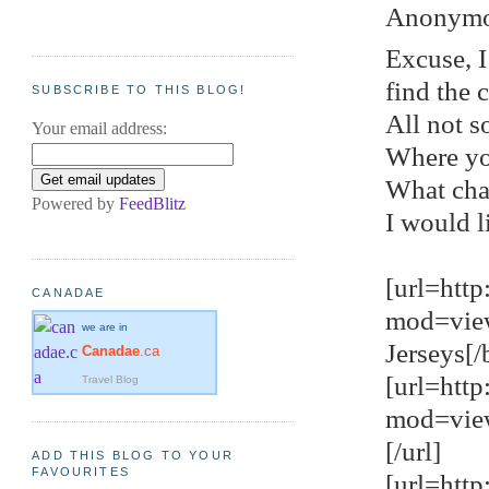
Anonymou
Excuse, I
find the 
SUBSCRIBE TO THIS BLOG!
All not s
Your email address:
Where yo
What cha
Powered by
FeedBlitz
I would l
[url=htt
CANADAE
mod=vie
we are in
Jerseys[/b
Canadae
.ca
[url=htt
Travel Blog
mod=view
[/url]
ADD THIS BLOG TO YOUR
FAVOURITES
[url=htt