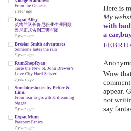
Village Rainbows
From the Genesis
Here is 
1 year ago
My websi
Expat Alley
with bad
英格兰队长鲁尼职业生涯回顾
鲁尼正式告别三狮军团
a car,bu
2 years ago
FEBRUA
Breslar Smith adventures
Someone hates the rain
3 years ago
Anonymou
RumShopRyan
Taste the New St. John Brewer’s
Wow that 
Love City Hard Seltzer
5 years ago
comment 
Sunshinestories by Petter &
appear. Gr
Linn.
From fear to growth & dreaming
not writi
bigger
say fanta
6 years ago
Expat Mum
Passport Panics
7 years ago