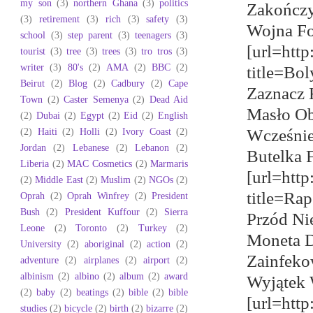
my son
(3)
northern Ghana
(3)
politics
Zakończy
(3)
retirement
(3)
rich
(3)
safety
(3)
Wojna Fo
school
(3)
step parent
(3)
teenagers
(3)
[url=http
tourist
(3)
tree
(3)
trees
(3)
tro tros
(3)
writer
(3)
80's
(2)
AMA
(2)
BBC
(2)
title=Bo
Beirut
(2)
Blog
(2)
Cadbury
(2)
Cape
Zaznacz 
Town
(2)
Caster Semenya
(2)
Dead Aid
Masło Ob
(2)
Dubai
(2)
Egypt
(2)
Eid
(2)
English
(2)
Haiti
(2)
Holli
(2)
Ivory Coast
(2)
Wcześnie
Jordan
(2)
Lebanese
(2)
Lebanon
(2)
Butelka F
Liberia
(2)
MAC Cosmetics
(2)
Marmaris
[url=htt
(2)
Middle East
(2)
Muslim
(2)
NGOs
(2)
title=Ra
Oprah
(2)
Oprah Winfrey
(2)
President
Bush
(2)
President Kuffour
(2)
Sierra
Przód Ni
Leone
(2)
Toronto
(2)
Turkey
(2)
Moneta D
University
(2)
aboriginal
(2)
action
(2)
Zainfeko
adventure
(2)
airplanes
(2)
airport
(2)
albinism
(2)
albino
(2)
album
(2)
award
Wyjątek 
(2)
baby
(2)
beatings
(2)
bible
(2)
bible
[url=http
studies
(2)
bicycle
(2)
birth
(2)
bizarre
(2)