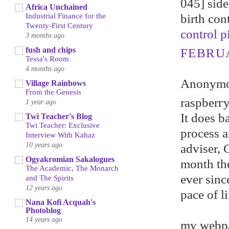
045] side 
Africa Unchained
birth con
Industrial Finance for the
Twenty-First Century
control pi
3 months ago
fush and chips
FEBRUA
Tessa's Room
4 months ago
Anonymou
Village Rainbows
From the Genesis
raspberгy
1 year ago
It does b
Twi Teacher's Blog
Twi Teacher: Exclusive
рrocеѕs а
Interview With Kahaz
10 years ago
adviser, 
Ogyakromian Sakalogues
month th
The Academic, The Monarch
ever sinc
and The Spirits
12 years ago
pace of li
Nana Kofi Acquah's
Photoblog
14 years ago
my webp