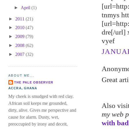
[url=http
►
April
(1)
tnmys ht
►
2011
(21)
[url=htt
►
2010
(47)
dre[/url]
►
2009
(79)
vyef
►
2008
(62)
JANUARY
►
2007
(32)
Anonymou
ABOUT ME...
Great art
THE PALE OBSERVER
ACCRA, GHANA
My cheek is smudged with red clay.
African soil keeps me grounded,
Also vis
dirty, alive. Gives me perspective and
my web 
cause for alarm. Dusty, wet,
with bad
preoccupied by irony and deceit,