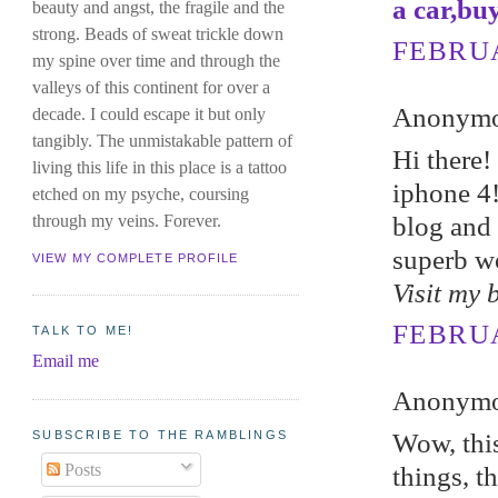
a car,bu
beauty and angst, the fragile and the
strong. Beads of sweat trickle down
FEBRUA
my spine over time and through the
valleys of this continent for over a
Anonymou
decade. I could escape it but only
tangibly. The unmistakable pattern of
Hi therе
living this life in this place is a tattoo
iphone 4!
etched on my psyche, coursing
blog and 
through my veins. Forever.
superb w
VIEW MY COMPLETE PROFILE
Visit my 
FEBRUA
TALK TO ME!
Email me
Anonymou
SUBSCRIBE TO THE RAMBLINGS
Wow, this
Posts
things, t