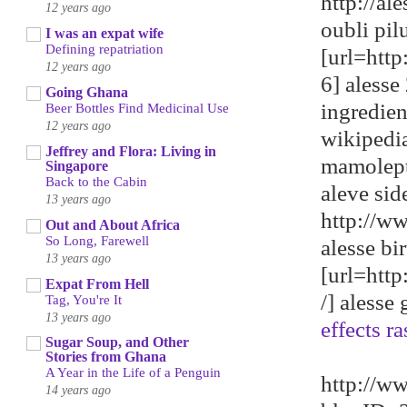
http://a
12 years ago
oubli pil
I was an expat wife
Defining repatriation
[url=htt
12 years ago
6] alesse 
Going Ghana
ingredie
Beer Bottles Find Medicinal Use
12 years ago
wikipedi
Jeffrey and Flora: Living in
mamolep
Singapore
Back to the Cabin
aleve sid
13 years ago
http://w
Out and About Africa
So Long, Farewell
alesse bi
13 years ago
[url=htt
Expat From Hell
/] alesse
Tag, You're It
13 years ago
effects ra
Sugar Soup, and Other
Stories from Ghana
A Year in the Life of a Penguin
http://w
14 years ago