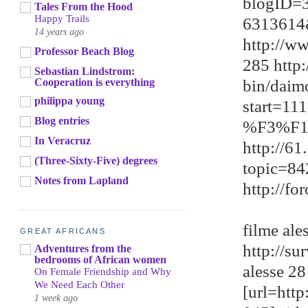
blogID=
Tales From the Hood
Happy Trails
6313614
14 years ago
http://w
Professor Beach Blog
285 http
Sebastian Lindstrom:
bin/daim
Cooperation is everything
philippa young
start=1
Blog entries
%F3%F1
In Veracruz
http://6
(Three-Sixty-Five) degrees
topic=8
Notes from Lapland
http://f
filme ale
GREAT AFRICANS
http://s
Adventures from the
bedrooms of African women
alesse 28
On Female Friendship and Why
We Need Each Other
[url=htt
1 week ago