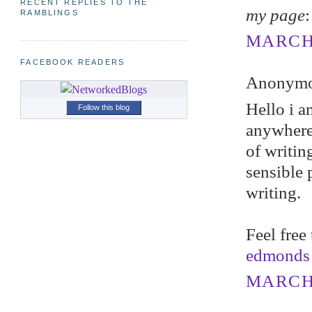
RECENT REPLIES TO THE
my page
RAMBLINGS
MARCH 
FACEBOOK READERS
Anonymou
Hello i a
Follow this blog
anywhere,
of writin
sensible 
writing.
Feel free
edmonds
MARCH 