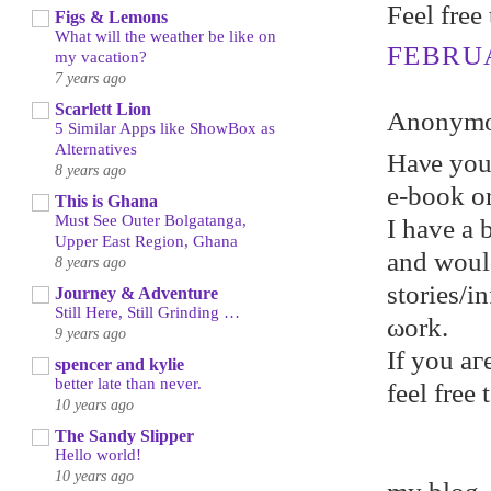
Feel free
Figs & Lemons
What will the weather be like on
FEBRUA
my vacation?
7 years ago
Scarlett Lion
Anonymou
5 Similar Apps like ShowBox as
Alternatives
Hаνe уou
8 years ago
e-book or
This is Ghana
Must See Outer Bolgatanga,
I hаve a 
Upper East Region, Ghana
and woul
8 years ago
stories/
Journey & Adventure
Still Here, Still Grinding …
ωork.
9 years ago
If уou aг
spencer and kylie
better late than never.
feel frеe
10 years ago
The Sandy Slipper
Hello world!
10 years ago