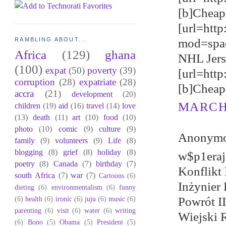
[b]Cheap 
[url=http
mod=spa
RAMBLING ABOUT...
Africa
(129)
ghana
NHL Jerse
(100)
expat
(50)
poverty
(39)
[url=htt
corruption
(28)
expatriate
(28)
[b]Cheap 
accra
(21)
development
(20)
MARCH 
children
(19)
aid
(16)
travel
(14)
love
(13)
death
(11)
art
(10)
food
(10)
photo
(10)
comic
(9)
culture
(9)
Anonymou
family
(9)
volunteers
(9)
Life
(8)
blogging
(8)
grief
(8)
holiday
(8)
w$p1eraj
poetry
(8)
Canada
(7)
birthday
(7)
Konflikt
south Africa
(7)
war
(7)
Cartoons
(6)
Inżynier 
dieting
(6)
environmentalism
(6)
funny
(6)
health
(6)
ironic
(6)
juju
(6)
music
(6)
Powrót I
parenting
(6)
visit
(6)
water
(6)
writing
Wiejski 
(6)
Bono
(5)
Obama
(5)
President
(5)