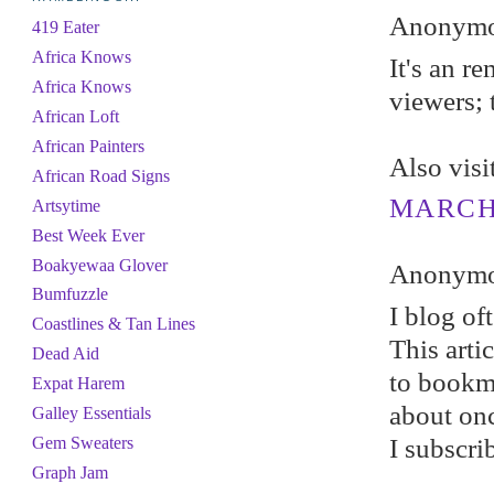
Anonymou
419 Eater
Africa Knows
It's an r
Africa Knows
viewers; 
African Loft
African Painters
Also vis
African Road Signs
MARCH 
Artsytime
Best Week Ever
Boakyewaa Glover
Anonymou
Bumfuzzle
I blog of
Coastlines & Tan Lines
This arti
Dead Aid
to bookma
Expat Harem
about on
Galley Essentials
I subscri
Gem Sweaters
Graph Jam