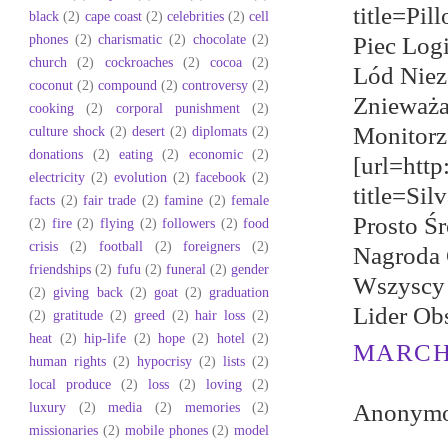
title=Pil
black
(2)
cape coast
(2)
celebrities
(2)
cell
phones
(2)
charismatic
(2)
chocolate
(2)
Piec Log
church
(2)
cockroaches
(2)
cocoa
(2)
Lód Niez
coconut
(2)
compound
(2)
controversy
(2)
Znieważa
cooking
(2)
corporal punishment
(2)
Monitorz
culture shock
(2)
desert
(2)
diplomats
(2)
donations
(2)
eating
(2)
economic
(2)
[url=htt
electricity
(2)
evolution
(2)
facebook
(2)
title=Si
facts
(2)
fair trade
(2)
famine
(2)
female
Prosto Ś
(2)
fire
(2)
flying
(2)
followers
(2)
food
crisis
(2)
football
(2)
foreigners
(2)
Nagroda 
friendships
(2)
fufu
(2)
funeral
(2)
gender
Wszyscy 
(2)
giving back
(2)
goat
(2)
graduation
Lider Ob
(2)
gratitude
(2)
greed
(2)
hair loss
(2)
heat
(2)
hip-life
(2)
hope
(2)
hotel
(2)
MARCH 
human rights
(2)
hypocrisy
(2)
lists
(2)
local produce
(2)
loss
(2)
loving
(2)
luxury
(2)
media
(2)
memories
(2)
Anonymou
missionaries
(2)
mobile phones
(2)
model