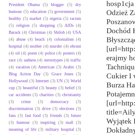
hosp1cja
President Obama
(5)
blogger
(5)
dry
Odzież Za
humour
(5)
education
(5)
government
(5)
healthy
(5)
market
(5)
nigeria
(5)
racism
Poszanow
(5)
religion
(5)
shopping
(5)
AIDs
(4)
Dochód K
Barack
(4)
Christmas
(4)
Shiloh
(4)
USA
Błyszcząc
(4)
abuse
(4)
beach
(4)
colonialism
(4)
hospital
(4)
mother
(4)
murder
(4)
obruni
[url=htt
(4)
oil
(4)
poem
(4)
police
(4)
posters
(4)
erajmy h
race
(4)
sadness
(4)
stereotypes
(4)
traffic
Tachniqu
(4)
vacation
(4)
American
(3)
Arabic
(3)
Blog Action Day
(3)
Grace Jones
(3)
Cukier I
Hollywood
(3)
Internet
(3)
UN
(3)
World
Burza Ha
cup
(3)
beautiful
(3)
beauty
(3)
belief
(3)
Potajemn
car accidents
(3)
charities
(3)
christianity
[url=htt
(3)
crime
(3)
democracy
(3)
discrimination
(3)
drive
(3)
elections
(3)
title=Ai
fans
(3)
fast food
(3)
friends
(3)
future
Wyjątek 
(3)
humour
(3)
inspiring
(3)
mall
(3)
Dokładny
meaning of life
(3)
military hospital
(3)