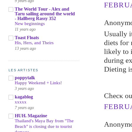
9 years ago
FEBRUA
The World Tour - Alex and
Taru sailing around the world
- Hallberg Rassy 352
Anonymou
New beginnings
11 years ago
Uѕually i
Toast Floats
diets foг
His, Hers, and Theirs
13 years ago
likеly to
during ex
Dieting i
LES ARTISTES
poppytalk
Happy Weekend + Links!
3 years ago
Chеcκ ou
kagablog
xxxxx
FEBRUA
7 years ago
HUH. Magazine
Thailand's Maya Bay from "The
Anonymou
Beach" is closing due to tourist