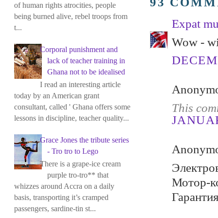
93 COMM
of human rights atrocities, people
being burned alive, rebel troops from
Expat m
t...
Wow - wi
Corporal punishment and
DECEMB
lack of teacher training in
Ghana not to be idealised
I read an interesting article
Anonymou
today by an American grant
This com
consultant, called ' Ghana offers some
JANUARY
lessons in discipline, teacher quality...
Grace Jones the tribute series
Anonymou
- Tro tro to Lego
There is a grape-ice cream
Электров
purple tro-tro** that
Мотор-ко
whizzes around Accra on a daily
Гарантия
basis, transporting it’s cramped
passengers, sardine-tin st...