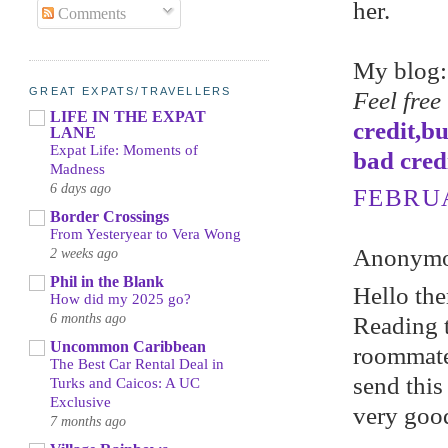
her.
Comments
My blog
GREAT EXPATS/TRAVELLERS
Feel free
LIFE IN THE EXPAT
credit,b
LANE
Expat Life: Moments of
bad cred
Madness
6 days ago
FEBRUA
Border Crossings
From Yesteryear to Vera Wong
Anonymou
2 weeks ago
Phil in the Blank
Hello the
How did my 2025 go?
6 months ago
Reading t
Uncommon Caribbean
roommate!
The Best Car Rental Deal in
send this
Turks and Caicos: A UC
Exclusive
very good
7 months ago