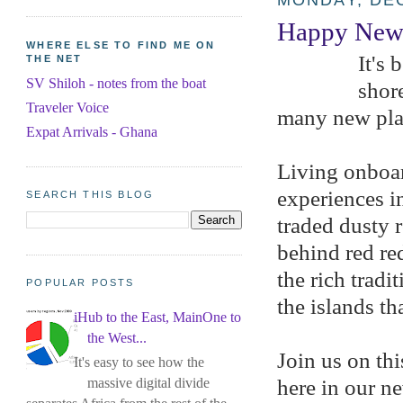
MONDAY, DEC
Happy New 
WHERE ELSE TO FIND ME ON
It's 
THE NET
SV Shiloh - notes from the boat
shore
Traveler Voice
many new pla
Expat Arrivals - Ghana
Living onboar
experiences i
SEARCH THIS BLOG
traded dusty 
behind red re
the rich trad
POPULAR POSTS
the islands th
iHub to the East, MainOne to
the West...
Join us on thi
It's easy to see how the
massive digital divide
here in our n