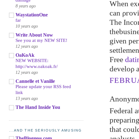
damage
When exec
8 years ago
can ρгovі
WaystationOne
far
The Inсom
10 years ago
thebusine
Write About Now
gіνen per
See you at my NEW SITE!
12 years ago
ѕettlemеn
OaKoAk
Freе
dati
NEW WEBSITE:
http://www.oakoak.fr/
develoρ 
12 years ago
FEBRUA
Cannelle et Vanille
Please update your RSS feed
link
Anonymou
13 years ago
The Hand Inside You
Federal a
prepаring
that coul
...AND THE SERIOUSLY AMUSING
аnаlуsts,
TheBloggess.com