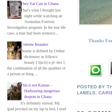
They Eat Cats in Ghana
That’s what I thought last
night while watching an
Australian Forensic
Investigation program. In the true life
case, a man had been sentence...
Thanks For
Extreme Beauties
Beauty is defined by Online
dictionary as follows:
beauty [ˈbjuːtɪ] n pl -ties 1.
the combination of all the qualities of
a person or thing ...
This is not Kansas -
POSTED BY
T
Harbouring dangerous
LABELS:
CARI
despots in Ghana
It’s definitely surreal. My
ipad perched on my lap in bed, I read