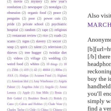
(2)
movie
(2)
mystery
(2)
new year's
resolution
(2)
newspaper
(2)
nostalgia
(2)
obsession
(2)
organic food
(2)
peace
(2)
Αlso viѕ
penguins
(2)
poor
(2)
power cuts
(2)
MARCH 
pride
(2)
private school
(2)
psychiatric
hospital
(2)
random
(2)
rape
(2)
religious
(2)
restaurant review
(2)
rice
(2)
roads
(2)
Anonymou
scams
(2)
signs
(2)
slavery
(2)
soccer
(2)
soup
(2)
spirit
(2)
talent
(2)
television
(2)
[b][url=h
thieves
(2)
tree hugger
(2)
twinkie diet
[/b] ther
(2)
videos
(2)
village
(2)
wedding
(2)
headphon
weird food
(2)
whites
(2)
10 things
(1)
18
reckoning
(1)
250th
(1)
419
(1)
42
(1)
46664
(1)
800m
(1)
ASA
(1)
Abidjan
(1)
Acumen Fund
(1)
Afghani
buy the i
(1)
American Idol
(1)
Amy Winehouse
(1)
Angela
handheld
Palmer
(1)
Angelina Jolie
(1)
Angola
(1)
Annie
you'll en
Lennox
(1)
Apple
(1)
Atta Mills
(1)
Benin
(1)
Bob Geldof
(1)
Boulders Beach
(1)
British
(1)
simply wa
Cairo
(1)
Calvin and Hobbes
(1)
Chale Wote
(1)
find a v
Charles Taylor
(1)
Chile
(1)
China
(1)
Chinese
(1)