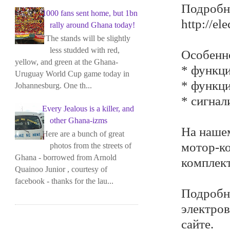
Подробне
1000 fans sent home, but 1bn
http://el
rally around Ghana today!
"The stands will be slightly
less studded with red,
Особенн
yellow, and green at the Ghana-
* функци
Uruguay World Cup game today in
* функци
Johannesburg. One th...
* сигнал
Every Jealous is a killer, and
other Ghana-izms
На нашем
Here are a bunch of great
мотор-ко
photos from the streets of
Ghana - borrowed from Arnold
комплек
Quainoo Junior , courtesy of
facebook - thanks for the lau...
Подробн
электров
сайте.