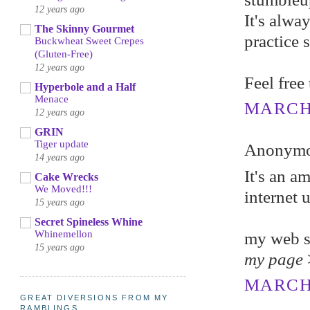
12 years ago
It's alwa
The Skinny Gourmet
practice 
Buckwheat Sweet Crepes
(Gluten-Free)
12 years ago
Feel free
Hyperbole and a Half
Menace
MARCH 6
12 years ago
GRIN
Tiger update
Anonymou
14 years ago
It's an a
Cake Wrecks
We Moved!!!
internet 
15 years ago
Secret Spineless Whine
Whinemellon
my web s
15 years ago
my page
MARCH 
GREAT DIVERSIONS FROM MY
RAMBLINGS...