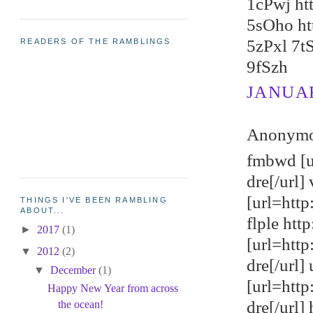
1cPwj ht
5sOho ht
5zPxl 7t
READERS OF THE RAMBLINGS
9fSzh
JANUARY
Anonymou
fmbwd [u
dre[/url
[url=http
THINGS I'VE BEEN RAMBLING
ABOUT...
flple ht
►
2017
(1)
[url=htt
▼
2012
(2)
dre[/url]
▼
December
(1)
[url=http
Happy New Year from across
dre[/url]
the ocean!