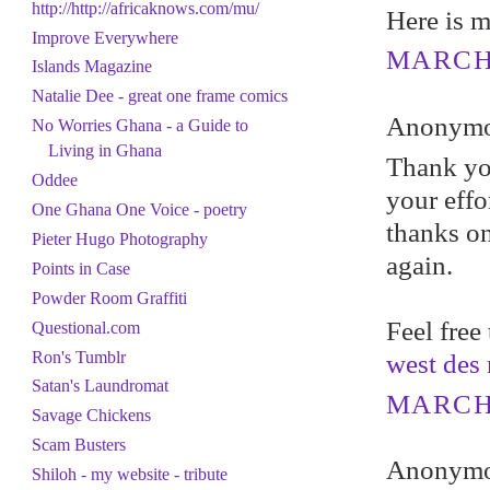
http://http://africaknows.com/mu/
Here is m
Improve Everywhere
MARCH 
Islands Magazine
Natalie Dee - great one frame comics
Anonymou
No Worries Ghana - a Guide to
Living in Ghana
Thank you
Oddee
your effo
One Ghana One Voice - poetry
thanks o
Pieter Hugo Photography
again.
Points in Case
Powder Room Graffiti
Feel free
Questional.com
Ron's Tumblr
west des
Satan's Laundromat
MARCH 
Savage Chickens
Scam Busters
Anonymou
Shiloh - my website - tribute