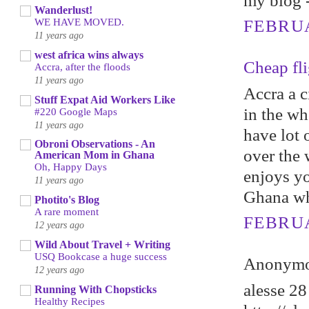
my blоg 
Wanderlust!
WE HAVE MOVED.
FEBRUA
11 years ago
west africa wins always
Cheap fli
Accra, after the floods
11 years ago
Accra a c
Stuff Expat Aid Workers Like
in the wh
#220 Google Maps
11 years ago
have lot o
Obroni Observations - An
over the 
American Mom in Ghana
Oh, Happy Days
enjoys yo
11 years ago
Ghana whi
Photito's Blog
A rare moment
FEBRUA
12 years ago
Wild About Travel + Writing
USQ Bookcase a huge success
Anonymou
12 years ago
alesse 28
Running With Chopsticks
Healthy Recipes