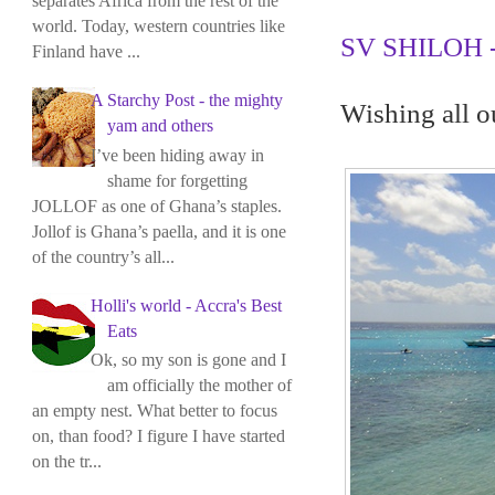
separates Africa from the rest of the
world. Today, western countries like
SV SHILOH - 
Finland have ...
A Starchy Post - the mighty
Wishing all o
yam and others
I’ve been hiding away in
shame for forgetting
JOLLOF as one of Ghana’s staples.
Jollof is Ghana’s paella, and it is one
of the country’s all...
Holli's world - Accra's Best
Eats
Ok, so my son is gone and I
am officially the mother of
an empty nest. What better to focus
on, than food? I figure I have started
on the tr...